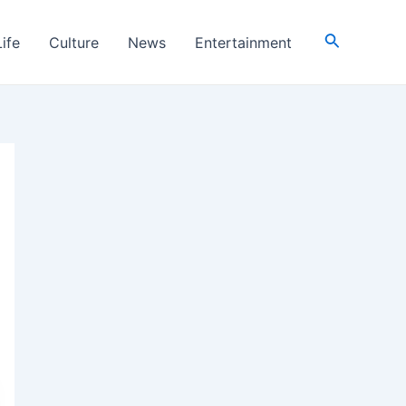
Search
Life
Culture
News
Entertainment