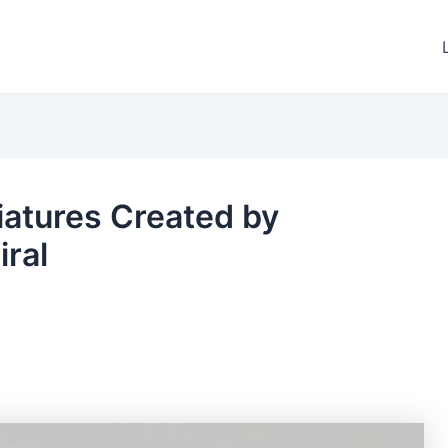
iatures Created by
iral