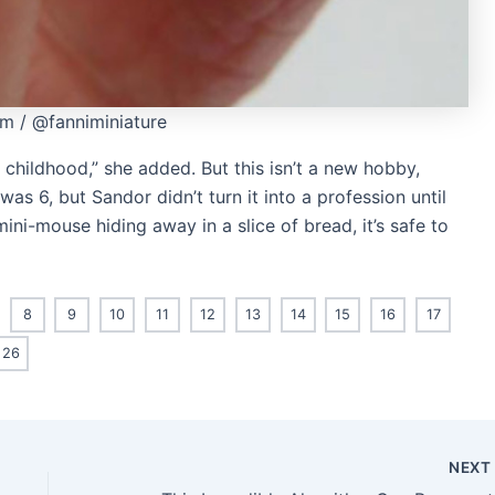
am / @fanniminiature
 childhood,” she added. But this isn’t a new hobby,
was 6, but Sandor didn’t turn it into a profession until
mini-mouse hiding away in a slice of bread, it’s safe to
8
9
10
11
12
13
14
15
16
17
26
NEX