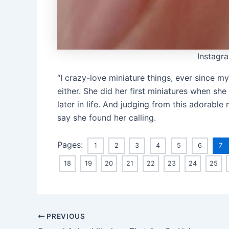
Instagr
“I crazy-love miniature things, ever since my
either. She did her first miniatures when she 
later in life. And judging from this adorable 
say she found her calling.
Pages:
1
2
3
4
5
6
7
18
19
20
21
22
23
24
25
Post
PREVIOUS