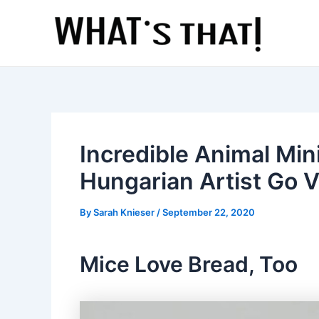
Skip
to
content
Incredible Animal Min
Hungarian Artist Go V
By
Sarah Knieser
/
September 22, 2020
Mice Love Bread, Too