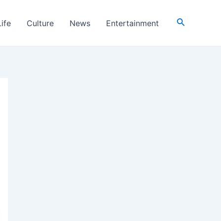
Search
Life
Culture
News
Entertainment