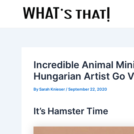
Skip
to
content
Incredible Animal Min
Hungarian Artist Go V
By
Sarah Knieser
/
September 22, 2020
It’s Hamster Time