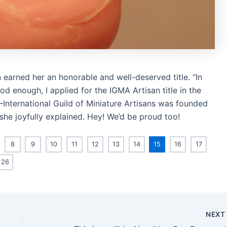
 earned her an honorable and well-deserved title. “In
 enough, I applied for the IGMA Artisan title in the
—International Guild of Miniature Artisans was founded
 she joyfully explained. Hey! We’d be proud too!
8
9
10
11
12
13
14
15
16
17
26
NEX