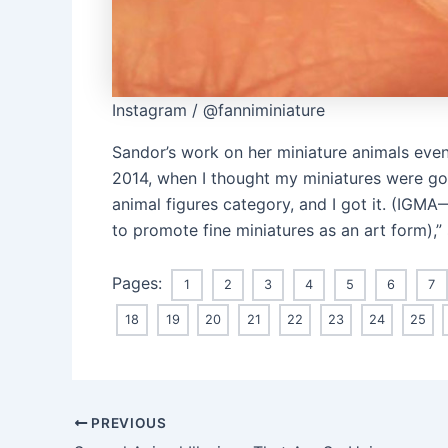
Instagram / @fanniminiature
Sandor’s work on her miniature animals even
2014, when I thought my miniatures were good
animal figures category, and I got it. (IGMA
to promote fine miniatures as an art form),”
Pages:
1
2
3
4
5
6
7
18
19
20
21
22
23
24
25
Post
PREVIOUS