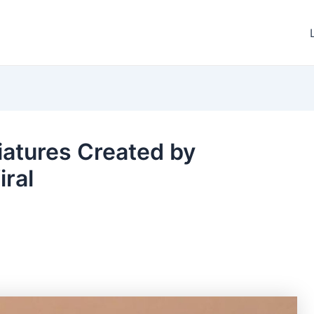
iatures Created by
iral