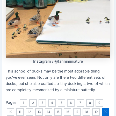
Instagram / @fanniminiature
This school of ducks may be the most adorable thing
you’ve ever seen. Not only are there two different sets of
ducks, but she also crafted six tiny ducklings, two of which
are completely mesmerized by a miniature butterfly.
Pages:
1
2
3
4
5
6
7
8
9
10
11
12
13
14
15
16
17
18
19
20