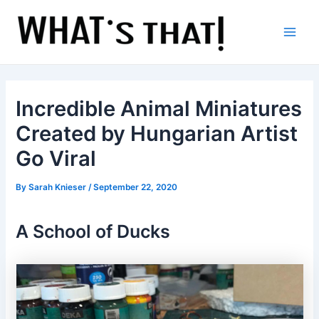
Skip
to
content
Main
Men
Incredible Animal Miniatures
Created by Hungarian Artist
Go Viral
By
Sarah Knieser
/
September 22, 2020
A School of Ducks