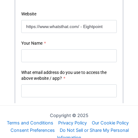
Copyright © 2025
Terms and Conditions
Privacy Policy
Our Cookie Policy
Consent Preferences
Do Not Sell or Share My Personal
Information