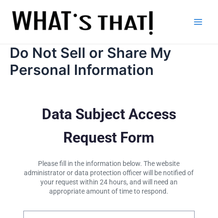
Skip
to
content
Main
Men
Do Not Sell or Share My
Personal Information