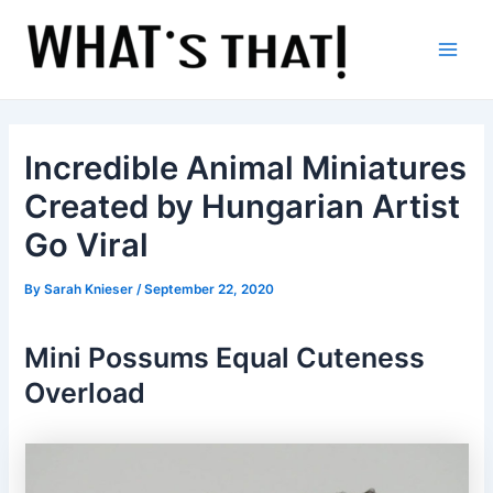
Skip
to
content
Main
Men
Incredible Animal Miniatures
Created by Hungarian Artist
Go Viral
By
Sarah Knieser
/
September 22, 2020
Mini Possums Equal Cuteness
Overload