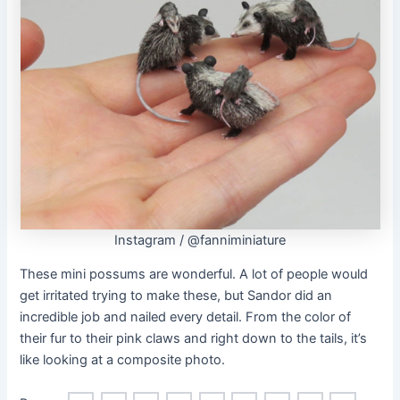
Instagram / @fanniminiature
These mini possums are wonderful. A lot of people would
get irritated trying to make these, but Sandor did an
incredible job and nailed every detail. From the color of
their fur to their pink claws and right down to the tails, it’s
like looking at a composite photo.