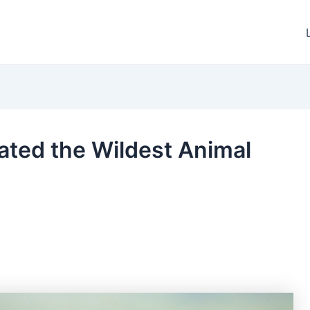
eated the Wildest Animal