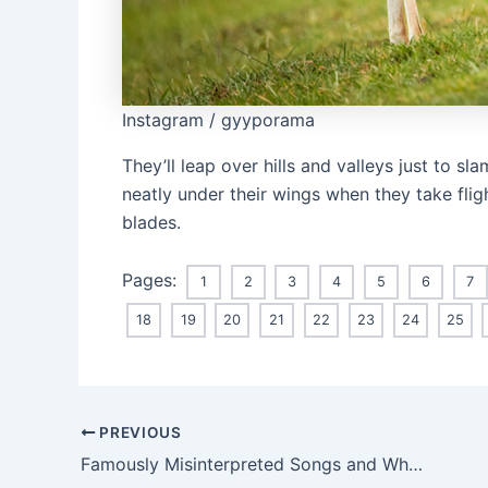
Instagram / gyyporama
They’ll leap over hills and valleys just to s
neatly under their wings when they take flig
blades.
Pages:
1
2
3
4
5
6
7
18
19
20
21
22
23
24
25
Post
PREVIOUS
navigation
Famously Misinterpreted Songs and What They’re Really About