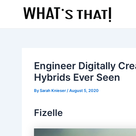
Skip
to
content
Engineer Digitally Cr
Hybrids Ever Seen
By
Sarah Knieser
/
August 5, 2020
Fizelle