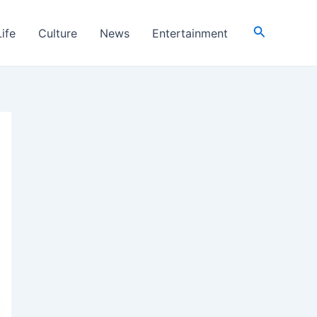
Search
Life
Culture
News
Entertainment