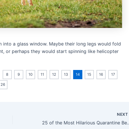
lam into a glass window. Maybe their long legs would fold
ht, or perhaps they would start spinning like helicopter
8
9
10
11
12
13
14
15
16
17
26
NEX
25 of the Most Hilarious 