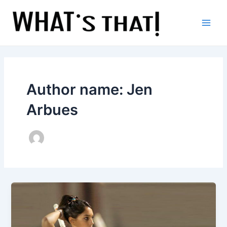
Skip
to
content
Main
Men
Author name: Jen
Arbues