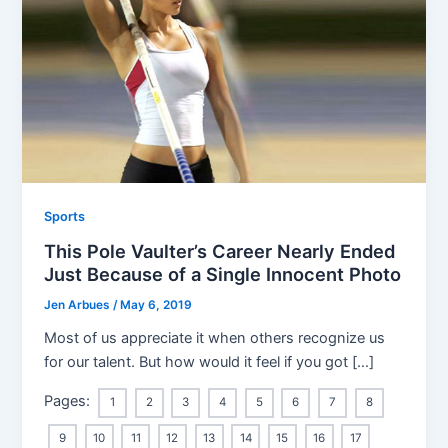
Sports
This Pole Vaulter’s Career Nearly Ended
Just Because of a Single Innocent Photo
Jen Arbues
/
May 6, 2019
Most of us appreciate it when others recognize us
for our talent. But how would it feel if you got […]
Pages:
1
2
3
4
5
6
7
8
9
10
11
12
13
14
15
16
17