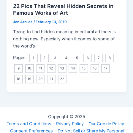
22 Pics That Reveal Hidden Secrets in
Famous Works of Art
Jen Arbues
/
February 13, 2019
Trying to find hidden meaning in cultural artifacts is
nothing new. Especially when it comes to some of
the world’s
Pages:
1
2
3
4
5
6
7
8
9
10
11
12
13
14
15
16
17
18
19
20
21
22
Copyright © 2025
Terms and Conditions
Privacy Policy
Our Cookie Policy
Consent Preferences
Do Not Sell or Share My Personal