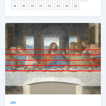
18
19
20
21
22
23
24
25
Life